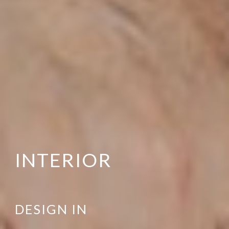
INTERIOR
DESIGN IN