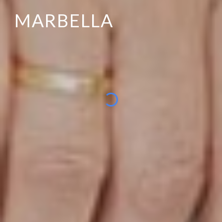
MARBELLA