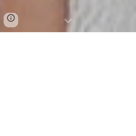
INTERIOR DESIGNERS IN MARBELLA.
FROM VISION TO REALITY: OUR UNIQUE
APPROACH TO INTERIOR DESIGN IN MARBELLA
ID Latinia stands out as a beacon of innovation and
creativity in the interior design industry. With a legacy
spanning over two decades, our foundation in Marbella
has been fueled by a singular mission: to craft spaces that
seamlessly align with our clients' lifestyles, transforming
houses into ideal living environments.
Our journey to becoming leading interior designers in