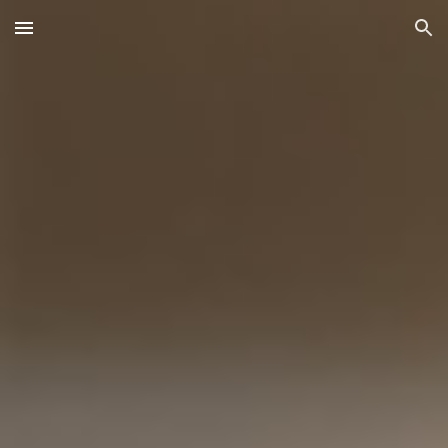
Skip to main content
Skip to navigation